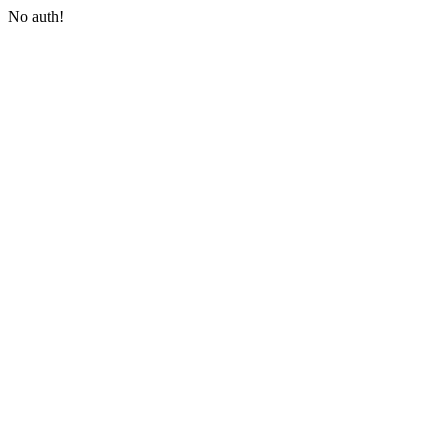
No auth!