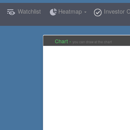
Watchlist
Heatmap
Investor C
Chart -
you can draw at the chart