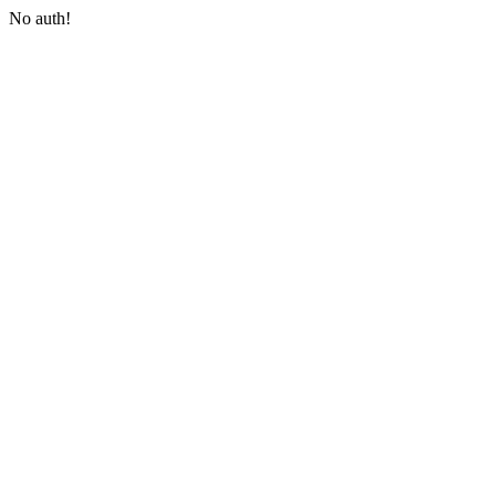
No auth!