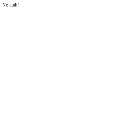
No auth!