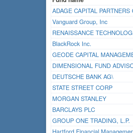
ADAGE CAPITAL PARTNERS 
Vanguard Group, Inc
RENAISSANCE TECHNOLOGI
BlackRock Inc.
GEODE CAPITAL MANAGEME
DIMENSIONAL FUND ADVIS
DEUTSCHE BANK AG\
STATE STREET CORP
MORGAN STANLEY
BARCLAYS PLC
GROUP ONE TRADING, L.P.
Hartford Financial Managemen