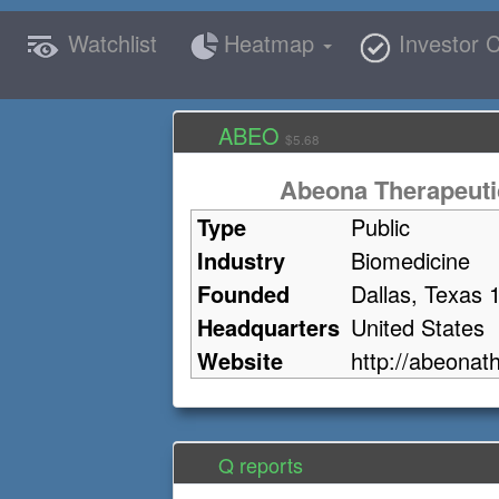
Watchlist
Heatmap
Investor C
ABEO
$5.68
Abeona Therapeutic
Type
Public
Industry
Biomedicine
Founded
Dallas, Texas 
Headquarters
United States
Website
http://abeonat
Q reports