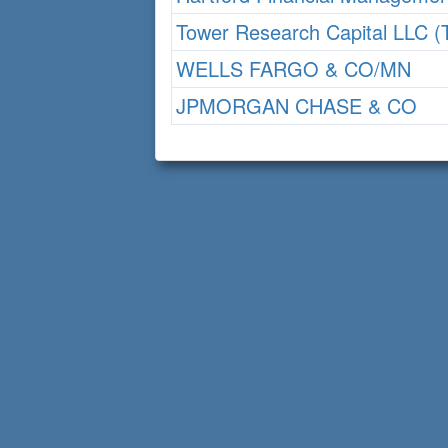
Tower Research Capital LLC 
WELLS FARGO & CO/MN
JPMORGAN CHASE & CO