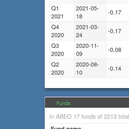
Q1
2021-05-
-0.17
2021
18
Q4
2021-03-
-0.17
2020
24
Q3
2020-11-
-0.08
2020
09
Q2
2020-08-
-0.14
2020
10
Funds
In ABEO 17 funds of 2213 tota
Fund name