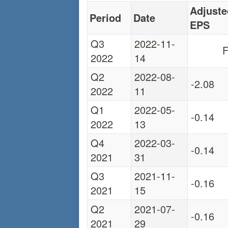
Adjuste
Period
Date
EPS
Q3
2022-11-
F
2022
14
Q2
2022-08-
-2.08
2022
11
Q1
2022-05-
-0.14
2022
13
Q4
2022-03-
-0.14
2021
31
Q3
2021-11-
-0.16
2021
15
Q2
2021-07-
-0.16
2021
29