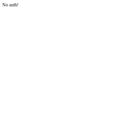
No auth!