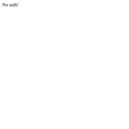
No auth!