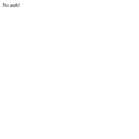
No auth!