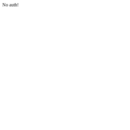
No auth!