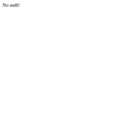
No auth!