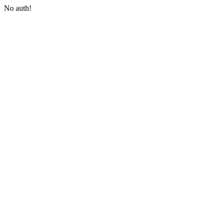
No auth!