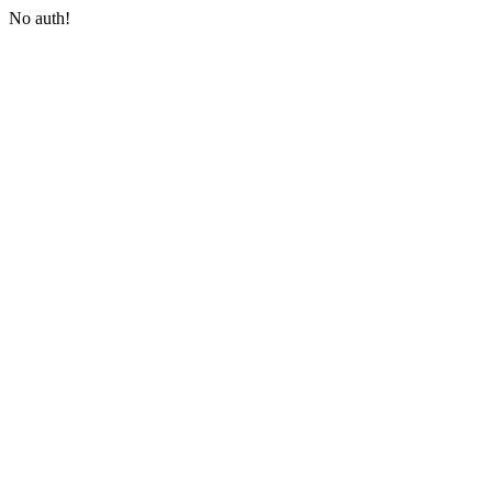
No auth!