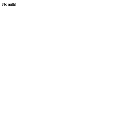
No auth!