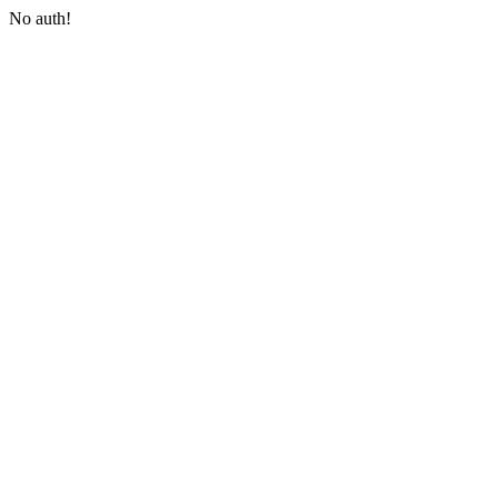
No auth!