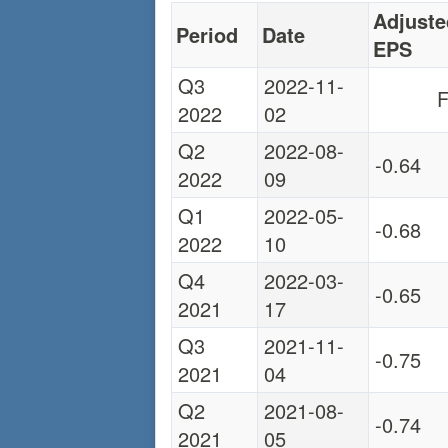
Adjuste
Period
Date
EPS
Q3
2022-11-
F
2022
02
Q2
2022-08-
-0.64
2022
09
Q1
2022-05-
-0.68
2022
10
Q4
2022-03-
-0.65
2021
17
Q3
2021-11-
-0.75
2021
04
Q2
2021-08-
-0.74
2021
05