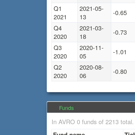
Q1
2021-05-
-0.65
2021
13
Q4
2021-03-
-0.73
2020
18
Q3
2020-11-
-1.01
2020
05
Q2
2020-08-
-0.80
2020
06
Funds
In AVRO 0 funds of 2213 total
Fund name
Tic