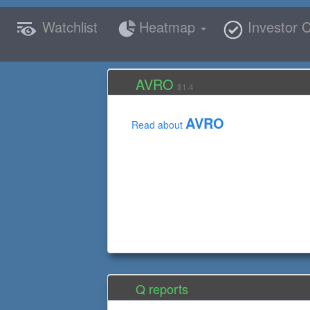
Watchlist
Heatmap
Investor C
AVRO
$1.4
AVRO
Read about
Q reports