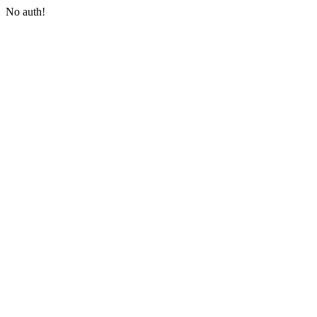
No auth!