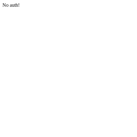
No auth!