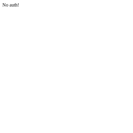
No auth!