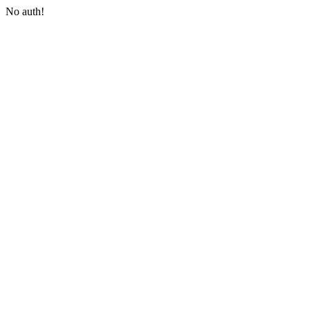
No auth!