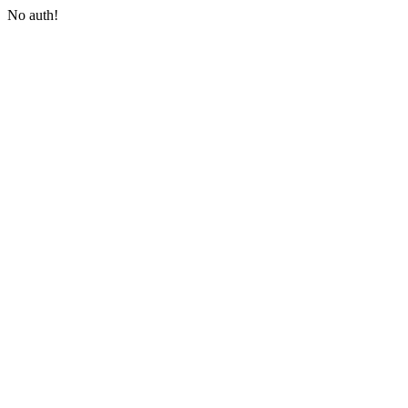
No auth!