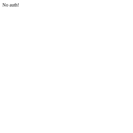
No auth!