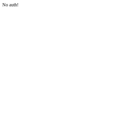
No auth!