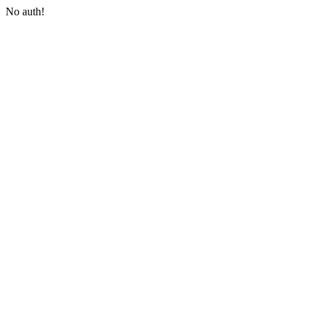
No auth!