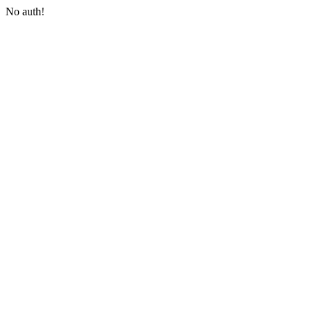
No auth!