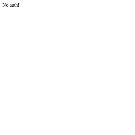
No auth!