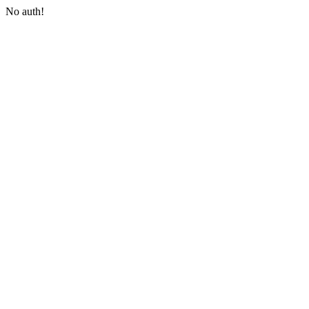
No auth!