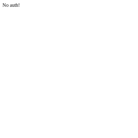
No auth!