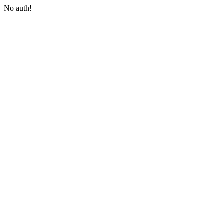
No auth!