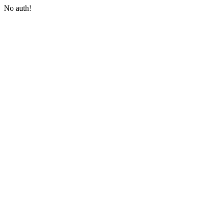
No auth!