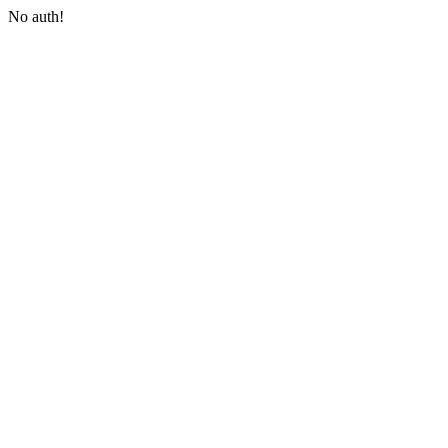
No auth!