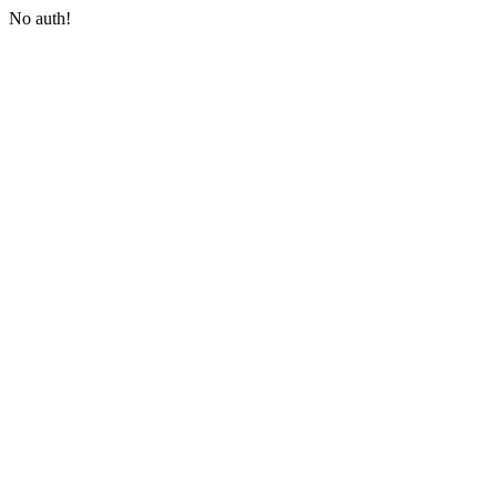
No auth!