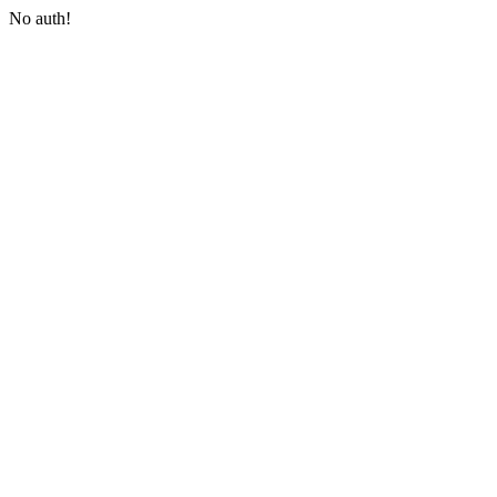
No auth!