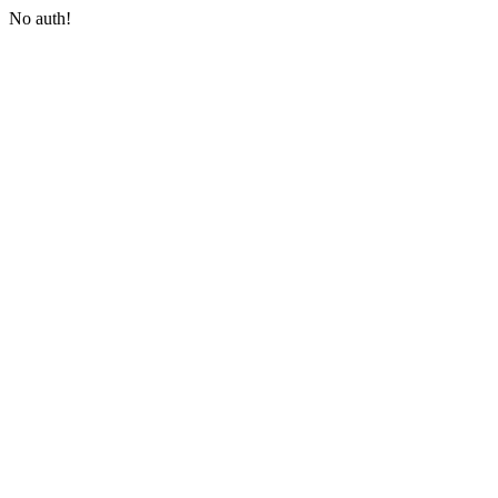
No auth!