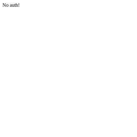
No auth!