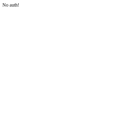
No auth!