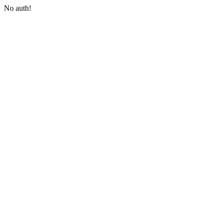
No auth!