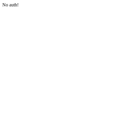
No auth!