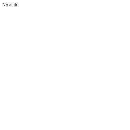
No auth!