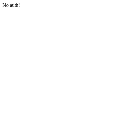
No auth!