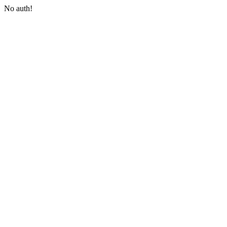
No auth!