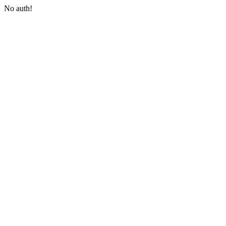
No auth!