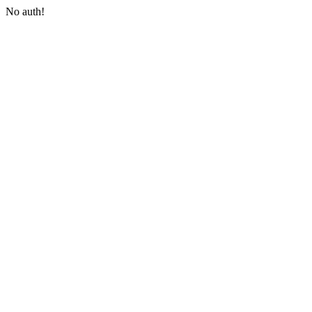
No auth!