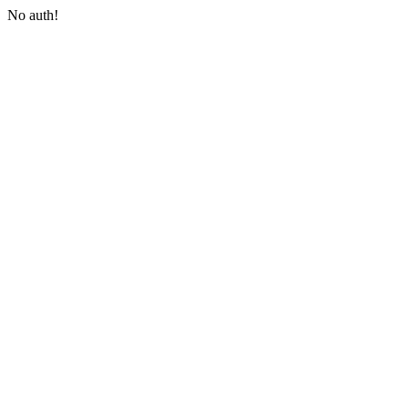
No auth!