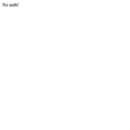
No auth!