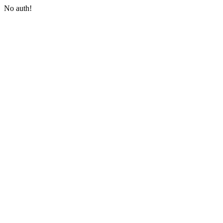
No auth!