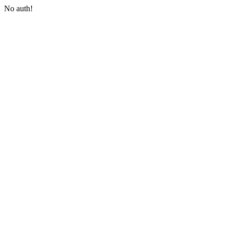
No auth!