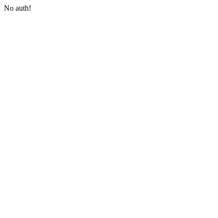
No auth!