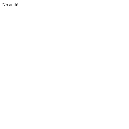
No auth!