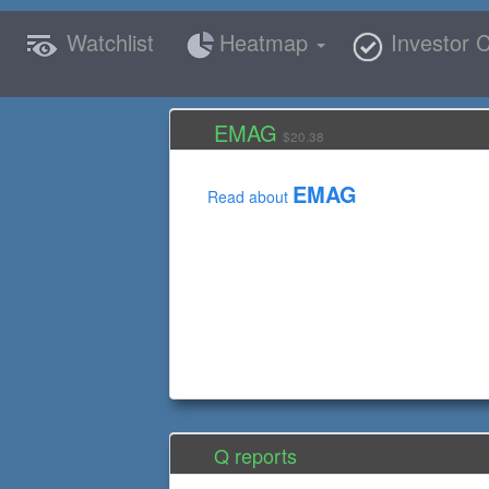
Watchlist
Heatmap
Investor C
EMAG
$20.38
EMAG
Read about
Q reports