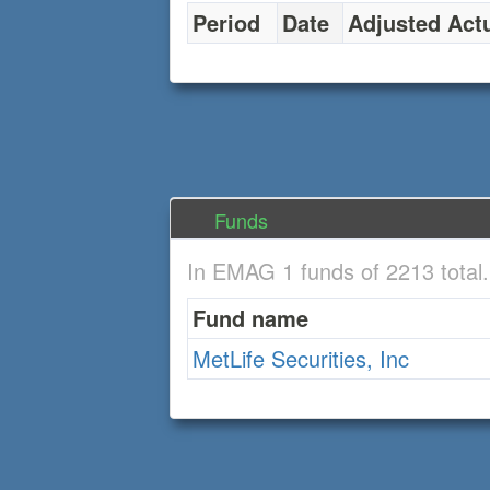
Period
Date
Adjusted Act
Funds
In EMAG 1 funds of 2213 total
Fund name
MetLife Securities, Inc