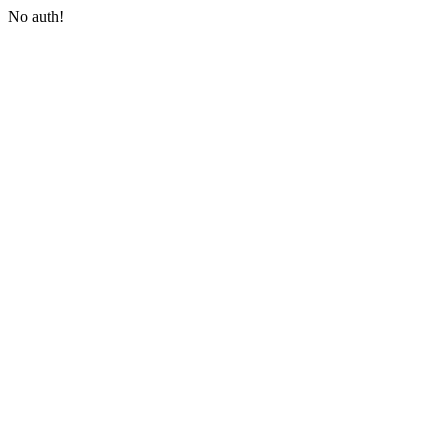
No auth!